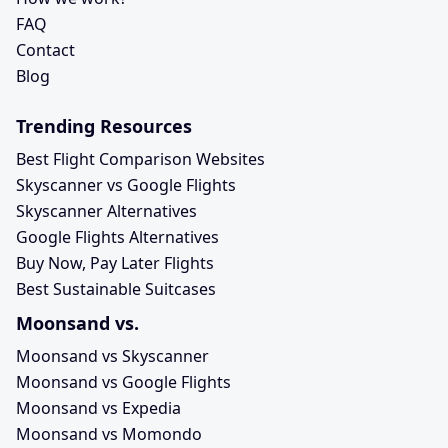
FAQ
Contact
Blog
Trending Resources
Best Flight Comparison Websites
Skyscanner vs Google Flights
Skyscanner Alternatives
Google Flights Alternatives
Buy Now, Pay Later Flights
Best Sustainable Suitcases
Moonsand vs.
Moonsand vs Skyscanner
Moonsand vs Google Flights
Moonsand vs Expedia
Moonsand vs Momondo