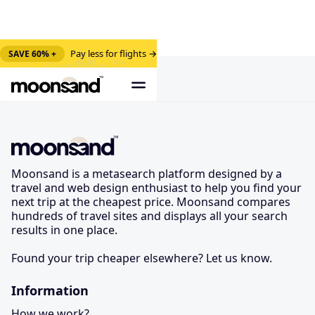
Pay less for flights →
SAVE 60% +
Moonsand is a metasearch platform designed by a
travel and web design enthusiast to help you find your
next trip at the cheapest price. Moonsand compares
hundreds of travel sites and displays all your search
results in one place.
Found your trip cheaper elsewhere? Let us know.
Information
How we work?