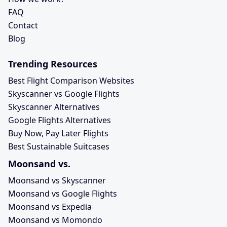
FAQ
Contact
Blog
Trending Resources
Best Flight Comparison Websites
Skyscanner vs Google Flights
Skyscanner Alternatives
Google Flights Alternatives
Buy Now, Pay Later Flights
Best Sustainable Suitcases
Moonsand vs.
Moonsand vs Skyscanner
Moonsand vs Google Flights
Moonsand vs Expedia
Moonsand vs Momondo