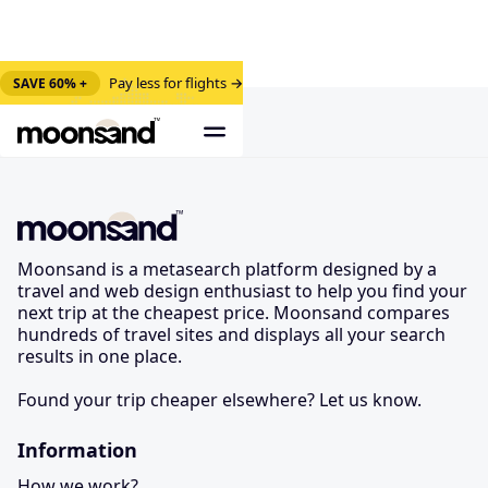
Pay less for flights →
SAVE 60% +
Moonsand is a metasearch platform designed by a
travel and web design enthusiast to help you find your
next trip at the cheapest price. Moonsand compares
hundreds of travel sites and displays all your search
results in one place.
Found your trip cheaper elsewhere? Let us know.
Information
How we work?