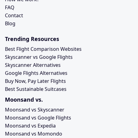
FAQ
Contact
Blog
Trending Resources
Best Flight Comparison Websites
Skyscanner vs Google Flights
Skyscanner Alternatives
Google Flights Alternatives
Buy Now, Pay Later Flights
Best Sustainable Suitcases
Moonsand vs.
Moonsand vs Skyscanner
Moonsand vs Google Flights
Moonsand vs Expedia
Moonsand vs Momondo