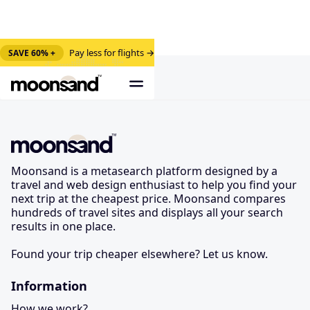
Pay less for flights →
SAVE 60% +
Moonsand is a metasearch platform designed by a
travel and web design enthusiast to help you find your
next trip at the cheapest price. Moonsand compares
hundreds of travel sites and displays all your search
results in one place.
Found your trip cheaper elsewhere? Let us know.
Information
How we work?