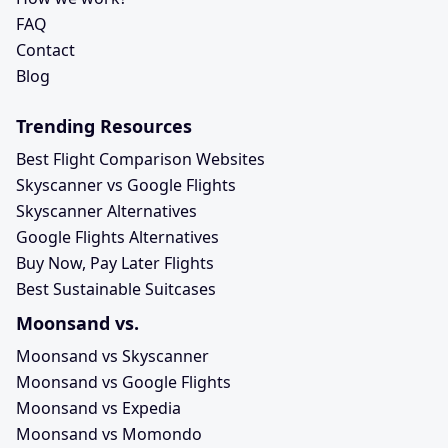
FAQ
Contact
Blog
Trending Resources
Best Flight Comparison Websites
Skyscanner vs Google Flights
Skyscanner Alternatives
Google Flights Alternatives
Buy Now, Pay Later Flights
Best Sustainable Suitcases
Moonsand vs.
Moonsand vs Skyscanner
Moonsand vs Google Flights
Moonsand vs Expedia
Moonsand vs Momondo