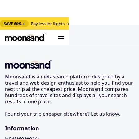
Pay less for flights →
SAVE 60% +
Moonsand is a metasearch platform designed by a
travel and web design enthusiast to help you find your
next trip at the cheapest price. Moonsand compares
hundreds of travel sites and displays all your search
results in one place.
Found your trip cheaper elsewhere? Let us know.
Information
How we work?