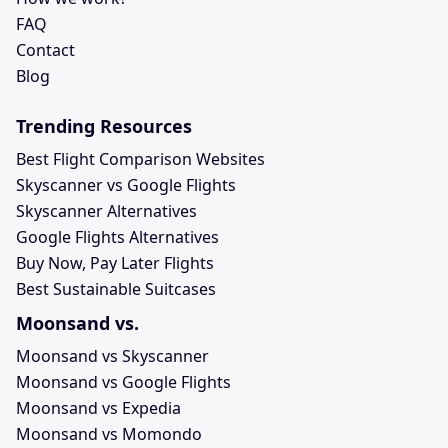
FAQ
Contact
Blog
Trending Resources
Best Flight Comparison Websites
Skyscanner vs Google Flights
Skyscanner Alternatives
Google Flights Alternatives
Buy Now, Pay Later Flights
Best Sustainable Suitcases
Moonsand vs.
Moonsand vs Skyscanner
Moonsand vs Google Flights
Moonsand vs Expedia
Moonsand vs Momondo