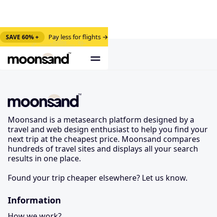
Pay less for flights →
SAVE 60% +
Moonsand is a metasearch platform designed by a
travel and web design enthusiast to help you find your
next trip at the cheapest price. Moonsand compares
hundreds of travel sites and displays all your search
results in one place.
Found your trip cheaper elsewhere? Let us know.
Information
How we work?