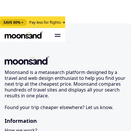
Pay less for flights →
SAVE 60% +
Moonsand is a metasearch platform designed by a
travel and web design enthusiast to help you find your
next trip at the cheapest price. Moonsand compares
hundreds of travel sites and displays all your search
results in one place.
Found your trip cheaper elsewhere? Let us know.
Information
How we work?