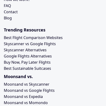
FAQ
Contact
Blog
Trending Resources
Best Flight Comparison Websites
Skyscanner vs Google Flights
Skyscanner Alternatives
Google Flights Alternatives
Buy Now, Pay Later Flights
Best Sustainable Suitcases
Moonsand vs.
Moonsand vs Skyscanner
Moonsand vs Google Flights
Moonsand vs Expedia
Moonsand vs Momondo