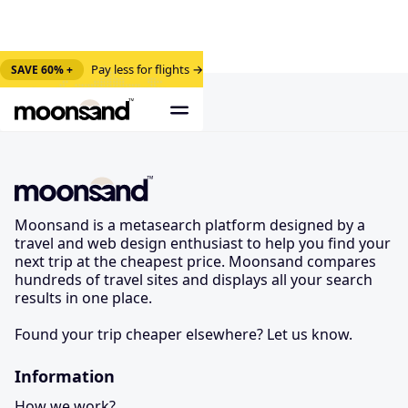
Pay less for flights →
SAVE 60% +
Moonsand is a metasearch platform designed by a
travel and web design enthusiast to help you find your
next trip at the cheapest price. Moonsand compares
hundreds of travel sites and displays all your search
results in one place.
Found your trip cheaper elsewhere? Let us know.
Information
How we work?