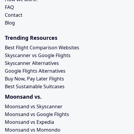
FAQ
Contact
Blog
Trending Resources
Best Flight Comparison Websites
Skyscanner vs Google Flights
Skyscanner Alternatives
Google Flights Alternatives
Buy Now, Pay Later Flights
Best Sustainable Suitcases
Moonsand vs.
Moonsand vs Skyscanner
Moonsand vs Google Flights
Moonsand vs Expedia
Moonsand vs Momondo