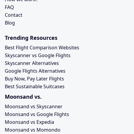
FAQ
Contact
Blog
Trending Resources
Best Flight Comparison Websites
Skyscanner vs Google Flights
Skyscanner Alternatives
Google Flights Alternatives
Buy Now, Pay Later Flights
Best Sustainable Suitcases
Moonsand vs.
Moonsand vs Skyscanner
Moonsand vs Google Flights
Moonsand vs Expedia
Moonsand vs Momondo