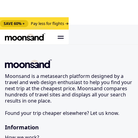
Pay less for flights →
SAVE 60% +
Moonsand is a metasearch platform designed by a
travel and web design enthusiast to help you find your
next trip at the cheapest price. Moonsand compares
hundreds of travel sites and displays all your search
results in one place.
Found your trip cheaper elsewhere? Let us know.
Information
How we work?