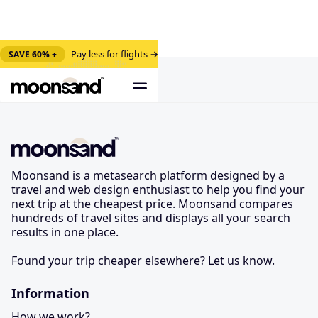
Pay less for flights →
SAVE 60% +
Moonsand is a metasearch platform designed by a
travel and web design enthusiast to help you find your
next trip at the cheapest price. Moonsand compares
hundreds of travel sites and displays all your search
results in one place.
Found your trip cheaper elsewhere? Let us know.
Information
How we work?