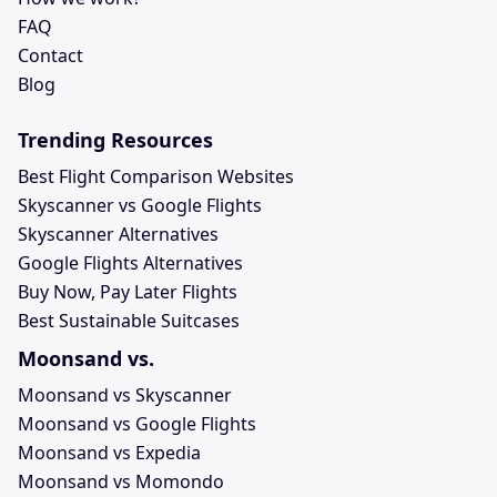
FAQ
Contact
Blog
Trending Resources
Best Flight Comparison Websites
Skyscanner vs Google Flights
Skyscanner Alternatives
Google Flights Alternatives
Buy Now, Pay Later Flights
Best Sustainable Suitcases
Moonsand vs.
Moonsand vs Skyscanner
Moonsand vs Google Flights
Moonsand vs Expedia
Moonsand vs Momondo